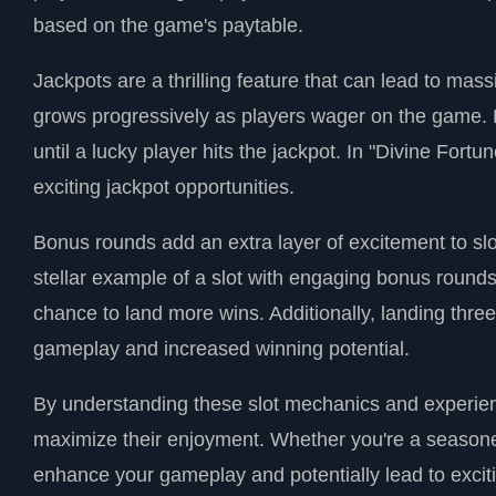
based on the game's paytable.
Jackpots are a thrilling feature that can lead to mas
grows progressively as players wager on the game. P
until a lucky player hits the jackpot. In "Divine For
exciting jackpot opportunities.
Bonus rounds add an extra layer of excitement to slot
stellar example of a slot with engaging bonus rounds.
chance to land more wins. Additionally, landing thre
gameplay and increased winning potential.
By understanding these slot mechanics and experienc
maximize their enjoyment. Whether you're a seasoned 
enhance your gameplay and potentially lead to excit