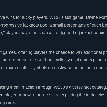
sive wins for lucky players. W138's slot game "Divine For
rogressive jackpots pool a small percentage of each bet
tune," players have the chance to trigger the jackpot bon
 games, offering players the chance to win additional pr
 In "Starburst," the Starburst Wild symbol can expand to c
e or more scatter symbols can activate the bonus round, 
ing them in action through W138's diverse slot catalog,
player or new to online slots, exploring the intricacies
ing wins.