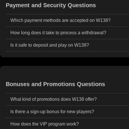
Payment and Security Questions
Which payment methods are accepted on W138?
How long does it take to process a withdrawal?
W138 supports a variety of secure local payment methods 
Is it safe to deposit and play on W138?
Withdrawals on W138 are processed quickly, typically with
Yes. W138 uses SSL encryption and follows global data prot
Bonuses and Promotions Questions
What kind of promotions does W138 offer?
Is there a sign-up bonus for new players?
W138 offers generous daily reload bonuses, cashback rewa
How does the VIP program work?
Yes. New W138 members enjoy a welcome package that may