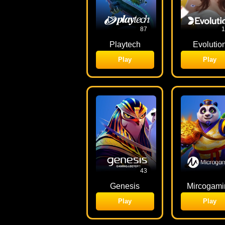
87
Playtech
Evolutio
Play
Play
43
Genesis
Mircogami
Play
Play