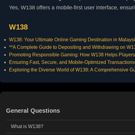
Yes, W138 offers a mobile-first user interface, ensu
W138
W138: Your Ultimate Online Gaming Destination in Malays
**A Complete Guide to Depositing and Withdrawing on W13
Promoting Responsible Gaming: How W138 Helps Players 
Ensuring Fast, Secure, and Mobile-Optimized Transactions 
Exploring the Diverse World of W138: A Comprehensive Gui
General Questions
What is W138?