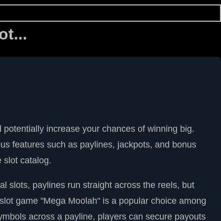
Welcome To
W138
Malaysia Trus
t...
otentially increase your chances of winning big.
ous features such as paylines, jackpots, and bonus
slot catalog.
 slots, paylines run straight across the reels, but
's slot game "Mega Moolah" is a popular choice among
symbols across a payline, players can secure payouts