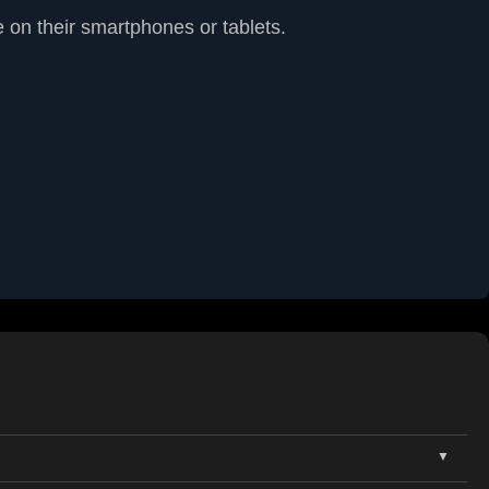
 on their smartphones or tablets.