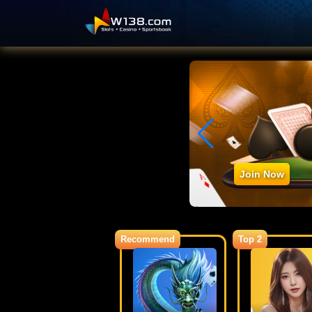
Join Now
Recommend
Top 2