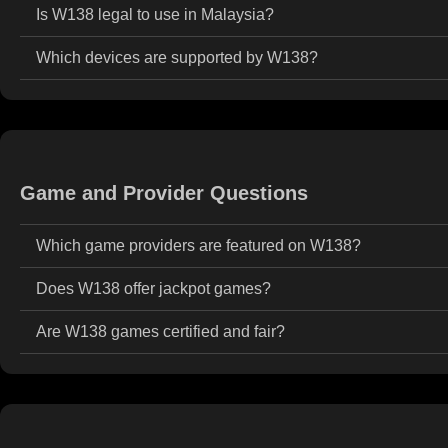
Is W138 legal to use in Malaysia?
W138 is a trusted and established online casino platform si
sports betting, lottery, and esports, all accessible on mobi
Which devices are supported by W138?
W138 operates under internationally recognized gaming st
to offering secure, responsible, and fair gameplay to Mala
W138 is fully optimized for all major devices including An
Game and Provider Questions
Which game providers are featured on W138?
Does W138 offer jackpot games?
W138 collaborates with top-tier game developers such as 
slots, live dealers, and more.
Are W138 games certified and fair?
Yes. W138 offers a rich variety of jackpot games, including 
All games on W138 are independently tested and certified