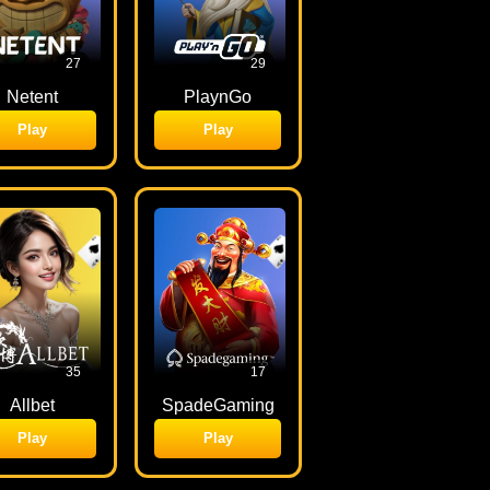
27
29
Netent
PlaynGo
Play
Play
35
17
Allbet
SpadeGaming
Play
Play