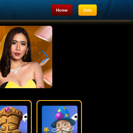
Home
Join
Join Now