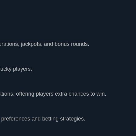
gurations, jackpots, and bonus rounds.
lucky players.
tions, offering players extra chances to win.
 preferences and betting strategies.