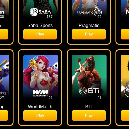
138
137
66
n
Saba Sports
Pragmatic
Play
Play
27
21
31
ng
WorldMatch
BTI
Play
Play