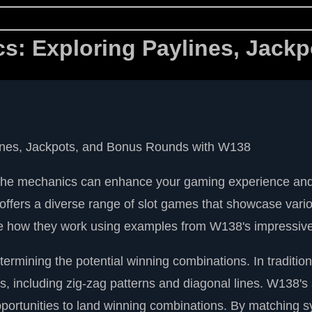
: Exploring Paylines, Jackpo
ylines, Jackpots, and Bonus Rounds with W138
the mechanics can enhance your gaming experience and p
offers a diverse range of slot games that showcase vari
re how they work using examples from W138's impressive 
rmining the potential winning combinations. In traditional
ns, including zig-zag patterns and diagonal lines. W138
opportunities to land winning combinations. By matching 