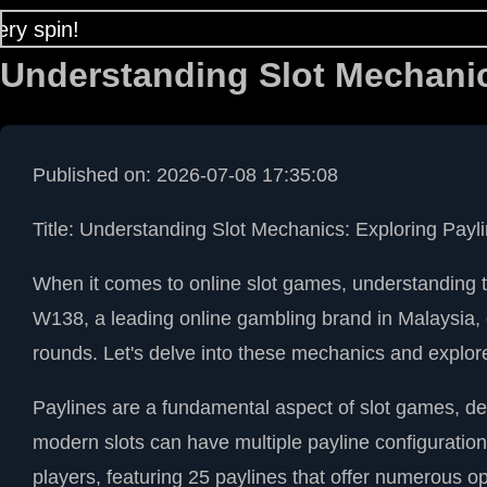
Understanding Slot Mechanics
Published on: 2026-07-08 17:35:08
Title: Understanding Slot Mechanics: Exploring Pa
When it comes to online slot games, understanding 
W138, a leading online gambling brand in Malaysia, 
rounds. Let's delve into these mechanics and explo
Paylines are a fundamental aspect of slot games, dete
modern slots can have multiple payline configuratio
players, featuring 25 paylines that offer numerous 