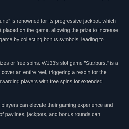
tune" is renowned for its progressive jackpot, which
 placed on the game, allowing the prize to increase
us game by collecting bonus symbols, leading to
izes or free spins. W138's slot game "Starburst" is a
over an entire reel, triggering a respin for the
awarding players with free spins for extended
 players can elevate their gaming experience and
 of paylines, jackpots, and bonus rounds can