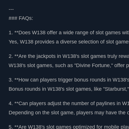
---
### FAQs:
1. **Does W138 offer a wide range of slot games wit
Yes, W138 provides a diverse selection of slot games
2. **Are the jackpots in W138's slot games truly rew
W138's slot games, such as "Divine Fortune," offer pr
3. **How can players trigger bonus rounds in W138'
Bonus rounds in W138's slot games, like "Starburst,"
4. **Can players adjust the number of paylines in W
Depending on the slot game, players may have the opt
5. **Are W138's slot games optimized for mobile pla