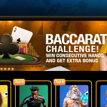
Top 3
Top 4