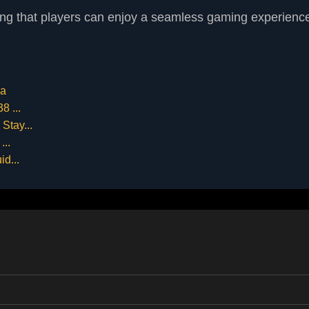
ring that players can enjoy a seamless gaming experience
ia
8 ...
Stay...
...
d...