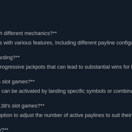
h different mechanics?**
 with various features, including different payline confi
arding?**
ogressive jackpots that can lead to substantial wins for 
s slot games?**
 can be activated by landing specific symbols or combina
138's slot games?**
ion to adjust the number of active paylines to suit their
y?**